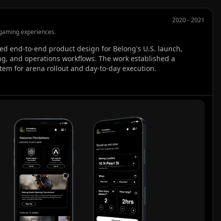
2020 - 2021
gaming experiences.
ed end-to-end product design for Belong's U.S. launch, 
g, and operations workflows. The work established a 
tem for arena rollout and day-to-day execution.