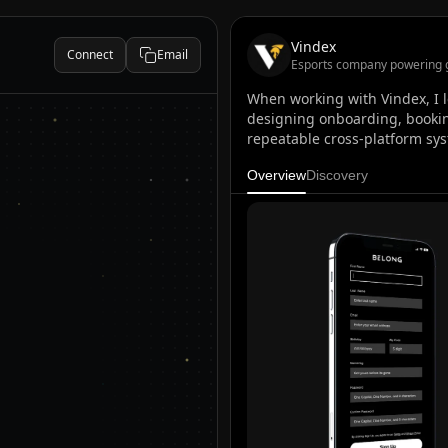
Vindex
Connect
Email
Esports company powering 
When working with Vindex, I l
designing onboarding, bookin
repeatable cross-platform sys
Overview
Discovery