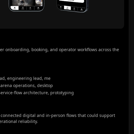
er onboarding, booking, and operator workflows across the 
ad, engineering lead, me
-arena operations, desktop
service-flow architecture, prototyping
onnected digital and in-person flows that could support 
ational reliability.