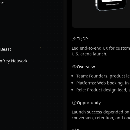
nc.
TL;DR
Led end-to-end UX for custom
 Beast
U.S. arena launch.
nfrey Network
Overview
Team: Founders, product le
Platforms: Web booking, in
Role: Product design lead, 
Opportunity
Launch success depended on c
conversion, retention, and oper