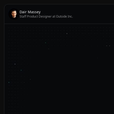
Dair Massey
Staff Product Designer at Outside Inc.