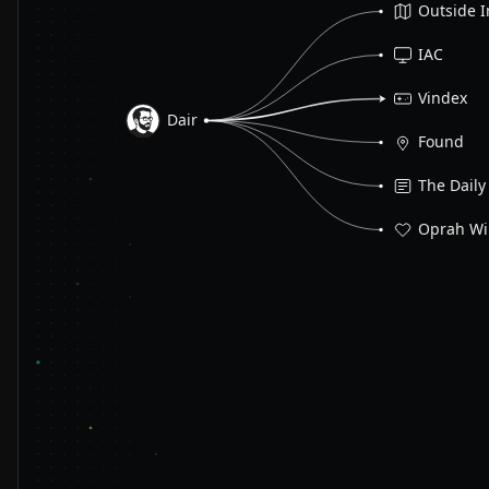
Outside I
IAC
Vindex
Dair
Found
The Daily
Oprah Wi